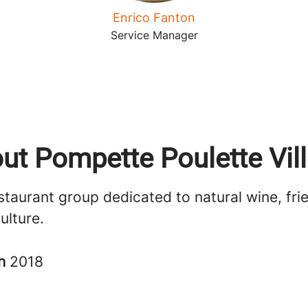
Enrico Fanton
Service Manager
ut Pompette Poulette Vill
staurant group dedicated to natural wine, fri
ulture.
in
2018