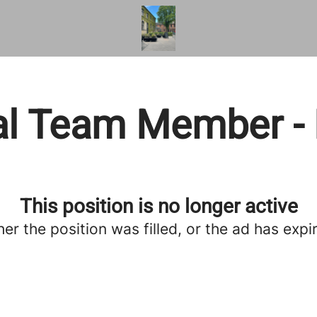
l Team Member - 
This position is no longer active
her the position was filled, or the ad has expi