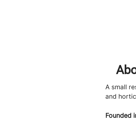
Abo
A small re
and hortic
Founded 