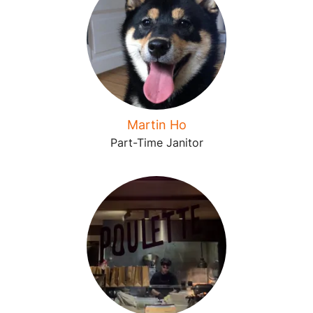
Martin Ho
Part-Time Janitor