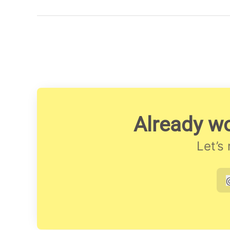
Already wo
Let’s