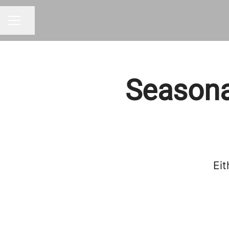
Share page
CAREER MENU
Seasona
Eit