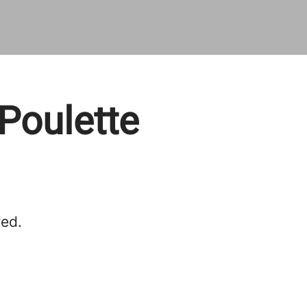
Poulette
red.