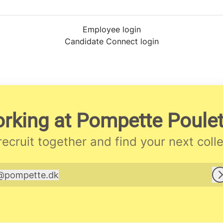
Employee login
Candidate Connect login
rking at Pompette Poulett
 recruit together and find your next coll
@
pompette.dk
pompette.dk