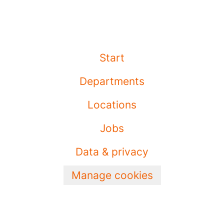
Start
Departments
Locations
Jobs
Data & privacy
Manage cookies