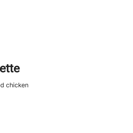
ette
ed chicken