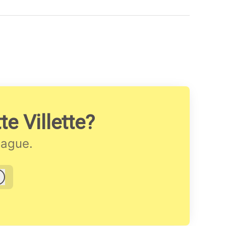
e Villette?
eague.
Log in