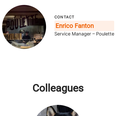
CONTACT
Enrico Fanton
Service Manager – Poulette
Colleagues