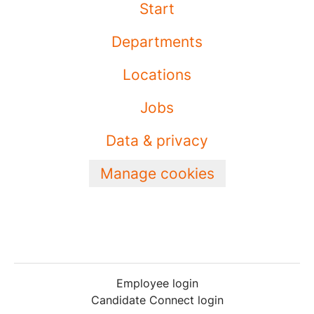
Start
Departments
Locations
Jobs
Data & privacy
Manage cookies
Employee login
Candidate Connect login