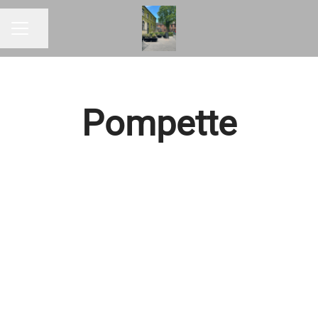
Share page
CAREER MENU
Pompette