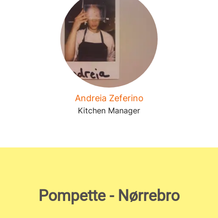
Andreia Zeferino
Kitchen Manager
Pompette - Nørrebro