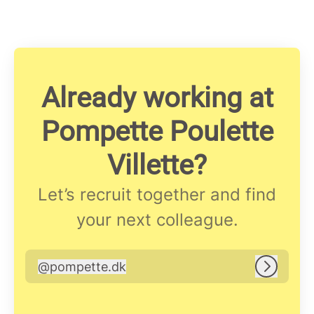
Already working at
Pompette Poulette
Villette?
Let’s recruit together and find
your next colleague.
@
pompette.dk
pompette.dk
Log in