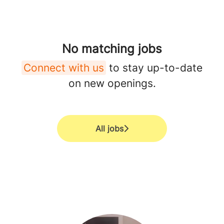
No matching jobs
Connect with us
to stay up-to-date
on new openings.
All jobs