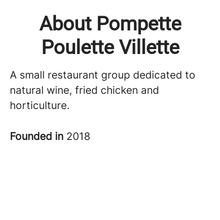
About Pompette
Poulette Villette
A small restaurant group dedicated to
natural wine, fried chicken and
horticulture.
Founded in
2018